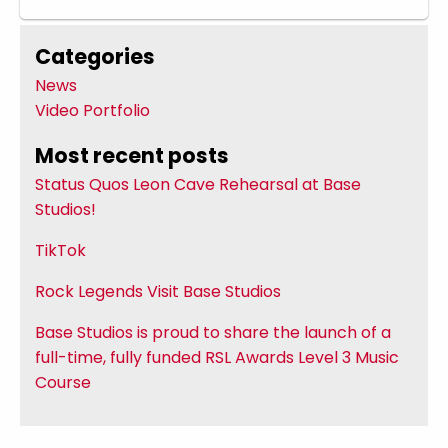
Categories
News
Video Portfolio
Most recent posts
Status Quos Leon Cave Rehearsal at Base
Studios!
TikTok
Rock Legends Visit Base Studios
Base Studios is proud to share the launch of a
full-time, fully funded RSL Awards Level 3 Music
Course