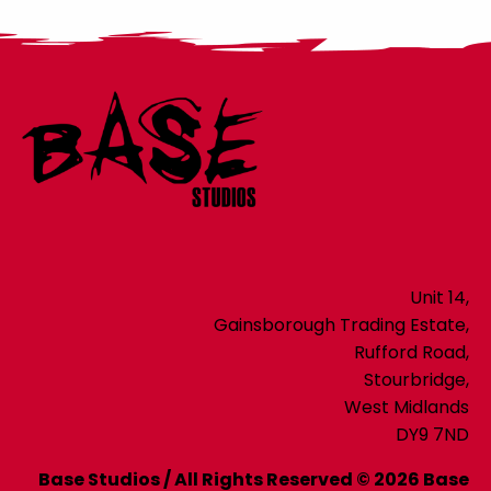
Unit 14,
Gainsborough Trading Estate,
Rufford Road,
Stourbridge,
West Midlands
DY9 7ND
Base Studios / All Rights Reserved © 2026 Base