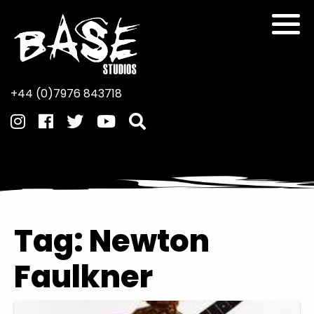
+44 (0)7976 843718
Tag:
Newton
Faulkner