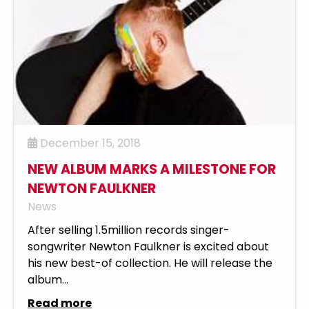
December 15, 2018
NEW ALBUM MARKS A MILESTONE FOR
NEWTON FAULKNER
News
After selling 1.5million records singer-
songwriter Newton Faulkner is excited about
his new best-of collection. He will release the
album...
Read more