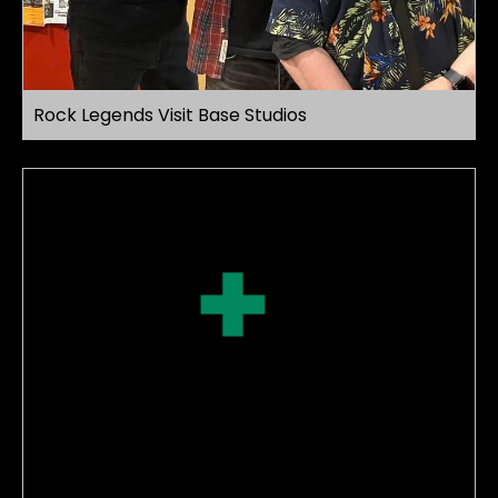
Rock Legends Visit Base Studios