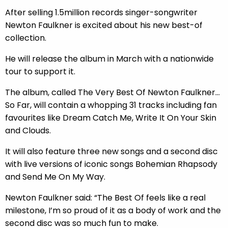
After selling 1.5million records singer-songwriter
Newton Faulkner is excited about his new best-of
collection.
He will release the album in March with a nationwide
tour to support it.
The album, called The Very Best Of Newton Faulkner…
So Far, will contain a whopping 31 tracks including fan
favourites like Dream Catch Me, Write It On Your Skin
and Clouds.
It will also feature three new songs and a second disc
with live versions of iconic songs Bohemian Rhapsody
and Send Me On My Way.
Newton Faulkner said: “The Best Of feels like a real
milestone, I’m so proud of it as a body of work and the
second disc was so much fun to make.