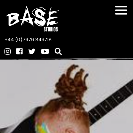
+44 (0)7976 843718