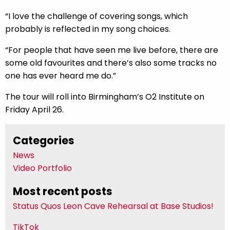
“I love the challenge of covering songs, which
probably is reflected in my song choices.
“For people that have seen me live before, there are
some old favourites and there’s also some tracks no
one has ever heard me do.”
The tour will roll into Birmingham’s O2 Institute on
Friday April 26.
Categories
News
Video Portfolio
Most recent posts
Status Quos Leon Cave Rehearsal at Base Studios!
TikTok