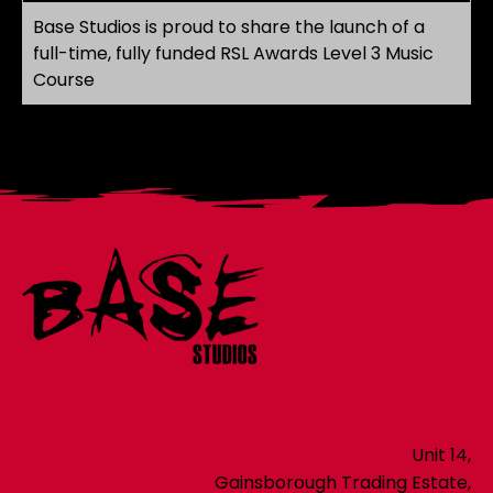
Base Studios is proud to share the launch of a
full-time, fully funded RSL Awards Level 3 Music
Course
Unit 14,
Gainsborough Trading Estate,