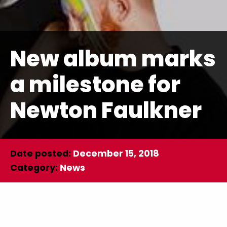
New album marks
a milestone for
Newton Faulkner
Date posted:
December 15, 2018
Category:
News