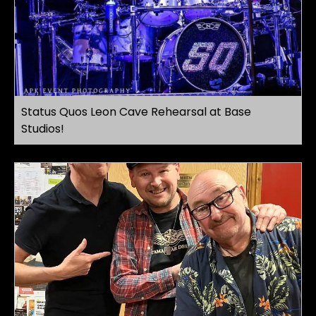
Status Quos Leon Cave Rehearsal at Base
Studios!