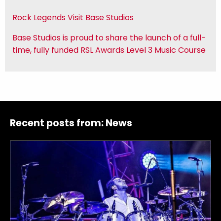
Rock Legends Visit Base Studios
Base Studios is proud to share the launch of a full-
time, fully funded RSL Awards Level 3 Music Course
Recent posts from:
News