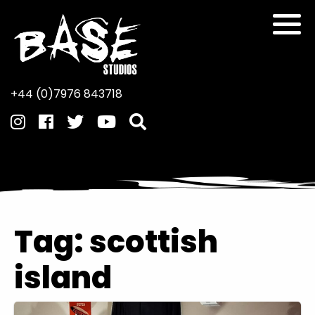
+44 (0)7976 843718
Tag:
scottish
island