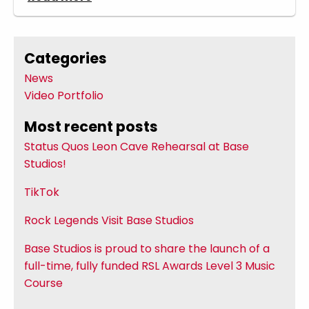
Categories
News
Video Portfolio
Most recent posts
Status Quos Leon Cave Rehearsal at Base
Studios!
TikTok
Rock Legends Visit Base Studios
Base Studios is proud to share the launch of a
full-time, fully funded RSL Awards Level 3 Music
Course