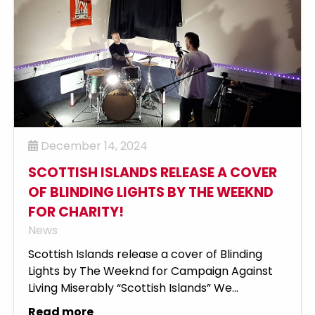
December 14, 2024
SCOTTISH ISLANDS RELEASE A COVER
OF BLINDING LIGHTS BY THE WEEKND
FOR CHARITY!
News
Scottish Islands release a cover of Blinding
Lights by The Weeknd for Campaign Against
Living Miserably “Scottish Islands” We...
Read more