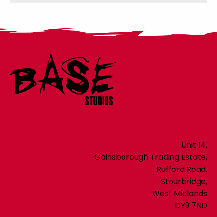
Unit 14,
Gainsborough Trading Estate,
Rufford Road,
Stourbridge,
West Midlands
DY9 7ND