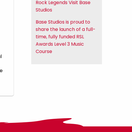
Rock Legends Visit Base
Studios
Base Studios is proud to
share the launch of a full-
time, fully funded RSL
Awards Level 3 Music
Course
l
he