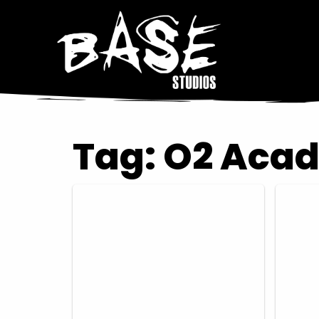
Tag:
O2 Aca