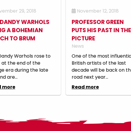
ember 29, 2018
November 12, 2018
 DANDY WARHOLS
PROFESSOR GREEN
NG A BOHEMIAN
PUTS HIS PAST IN THE
CH TO BRUM
PICTURE
s
News
Dandy Warhols rose to
One of the most influentia
at the end of the
British artists of the last
e era during the late
decade will be back on t
nd are...
road next year...
d more
Read more