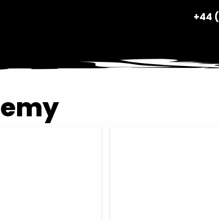
+44 
demy