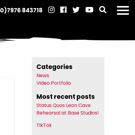
(0)7976 843718
Categories
News
Video Portfolio
Most recent posts
Status Quos Leon Cave
Rehearsal at Base Studios!
TikTok