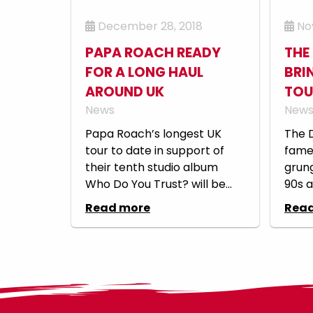
December 28, 2018
Nov
PAPA ROACH READY
THE
FOR A LONG HAUL
BRI
AROUND UK
TOU
News
New
Papa Roach’s longest UK
The 
tour to date in support of
fame 
their tenth studio album
grung
Who Do You Trust? will be...
90s a
Read more
Rea