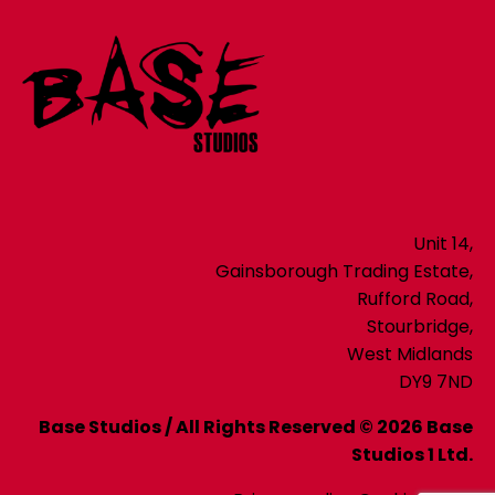
Unit 14,
Gainsborough Trading Estate,
Rufford Road,
Stourbridge,
West Midlands
DY9 7ND
Base Studios / All Rights Reserved © 2026 Base
Studios 1 Ltd.