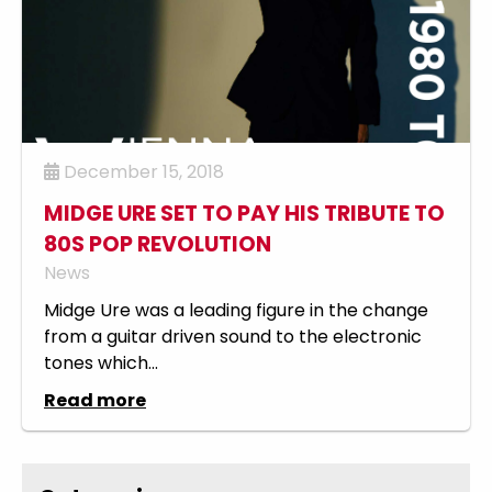
December 15, 2018
MIDGE URE SET TO PAY HIS TRIBUTE TO
80S POP REVOLUTION
News
Midge Ure was a leading figure in the change
from a guitar driven sound to the electronic
tones which...
Read more