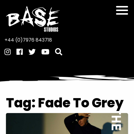
+44 (0)7976 843718
Tag:
Fade To Grey