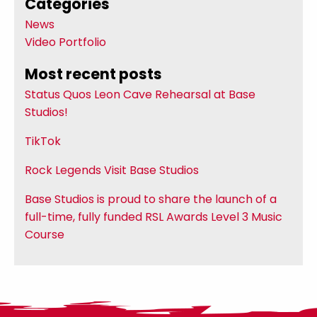
Categories
News
Video Portfolio
Most recent posts
Status Quos Leon Cave Rehearsal at Base
Studios!
TikTok
Rock Legends Visit Base Studios
Base Studios is proud to share the launch of a
full-time, fully funded RSL Awards Level 3 Music
Course