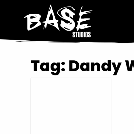
Tag:
Dandy 