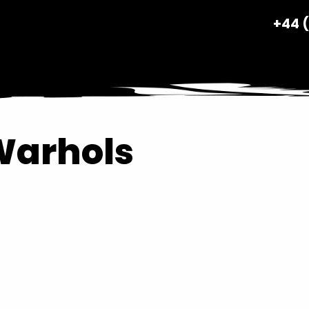
+44 
Warhols