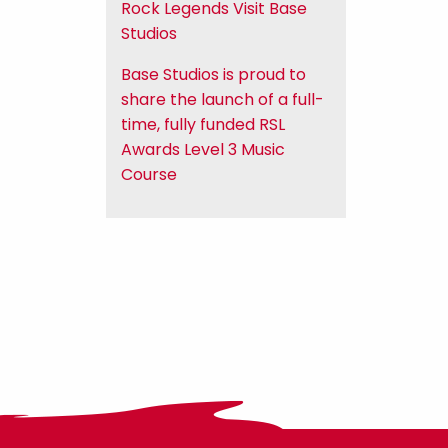
Rock Legends Visit Base
Studios
Base Studios is proud to
share the launch of a full-
time, fully funded RSL
Awards Level 3 Music
Course