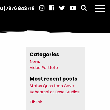
(0)7976 843718
Categories
News
Video Portfolio
Most recent posts
Status Quos Leon Cave
Rehearsal at Base Studios!
TikTok