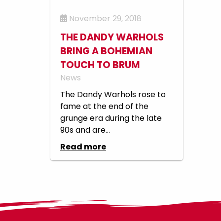
November 29, 2018
THE DANDY WARHOLS
BRING A BOHEMIAN
TOUCH TO BRUM
News
The Dandy Warhols rose to
fame at the end of the
grunge era during the late
90s and are...
Read more