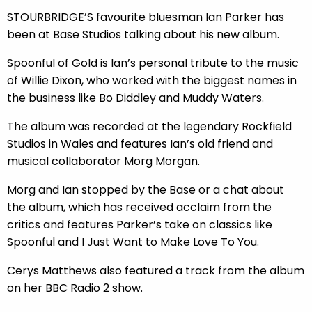
STOURBRIDGE’S favourite bluesman Ian Parker has
been at Base Studios talking about his new album.
Spoonful of Gold is Ian’s personal tribute to the music
of Willie Dixon, who worked with the biggest names in
the business like Bo Diddley and Muddy Waters.
The album was recorded at the legendary Rockfield
Studios in Wales and features Ian’s old friend and
musical collaborator Morg Morgan.
Morg and Ian stopped by the Base or a chat about
the album, which has received acclaim from the
critics and features Parker’s take on classics like
Spoonful and I Just Want to Make Love To You.
Cerys Matthews also featured a track from the album
on her BBC Radio 2 show.