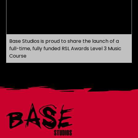
Base Studios is proud to share the launch of a
full-time, fully funded RSL Awards Level 3 Music
Course