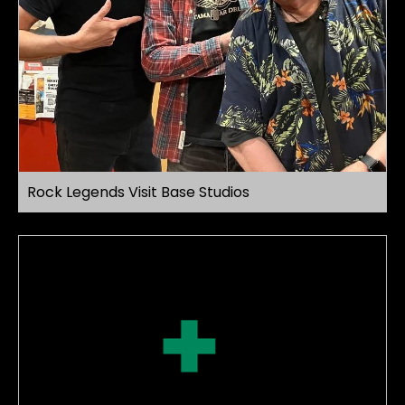
Rock Legends Visit Base Studios