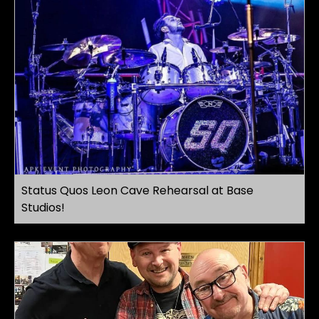
Status Quos Leon Cave Rehearsal at Base
Studios!