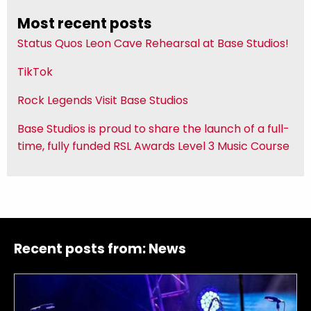
Most recent posts
Status Quos Leon Cave Rehearsal at Base Studios!
TikTok
Rock Legends Visit Base Studios
Base Studios is proud to share the launch of a full-
time, fully funded RSL Awards Level 3 Music Course
Recent posts from:
News