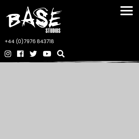
+44 (0)7976 843718