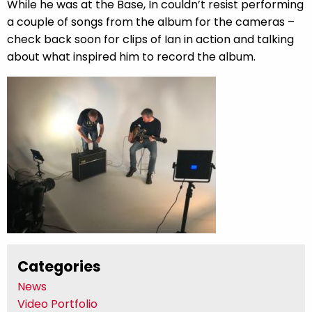
While he was at the Base, In couldn’t resist performing
a couple of songs from the album for the cameras –
check back soon for clips of Ian in action and talking
about what inspired him to record the album.
Categories
News
Video Portfolio