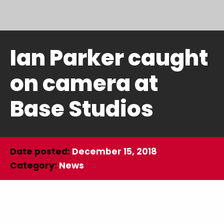
Ian Parker caught
on camera at
Base Studios
Date posted:
December 15, 2018
Category:
News